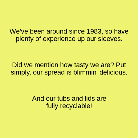
We've been around since 1983, so have
plenty of experience up our sleeves.
Did we mention how tasty we are? Put
simply, our spread is blimmin' delicious.
And our tubs and lids are
fully recyclable!