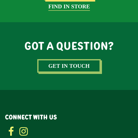
FIND IN STORE
GOT A QUESTION?
GET IN TOUCH
CONNECT WITH US