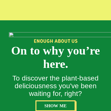
ENOUGH ABOUT US
On to why you’re
here.
To discover the plant-based
deliciousness you've been
waiting for, right?
SHOW ME