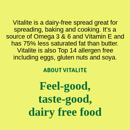
Vitalite is a dairy-free spread great for
spreading, baking and cooking. It’s a
source of Omega 3 & 6 and Vitamin E and
has 75% less saturated fat than butter.
Vitalite is also Top 14 allergen free
including eggs, gluten nuts and soya.
ABOUT VITALITE
Feel-good,
taste-good,
dairy free food