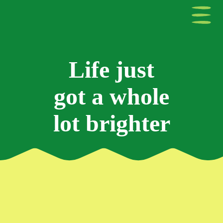
Life just
got a whole
lot brighter