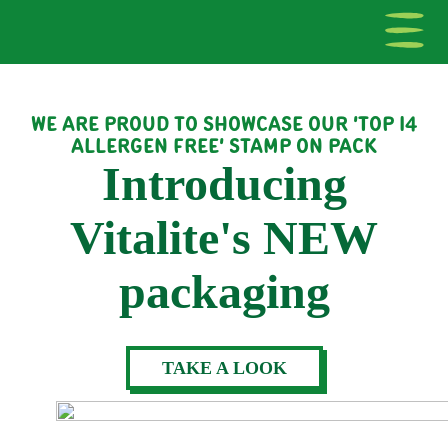
WE ARE PROUD TO SHOWCASE OUR 'TOP 14
ALLERGEN FREE' STAMP ON PACK
Introducing
Vitalite's NEW
packaging
TAKE A LOOK