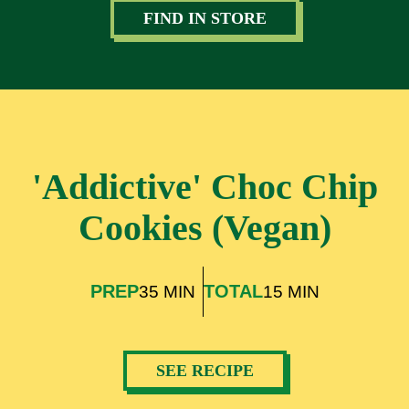
FIND IN STORE
'Addictive' Choc Chip
Cookies (Vegan)
PREP
TOTAL
35 MIN
15 MIN
SEE RECIPE