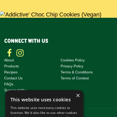
CONNECT WITH US
About
Cookies Policy
Products
Privacy Policy
Recipes
Terms & Conditions
Contact Us
Terms of Contest
F
AQs
Sustainability
×
This website uses cookies
This website uses necessary cookies to
function. We'd also like to use other cookies