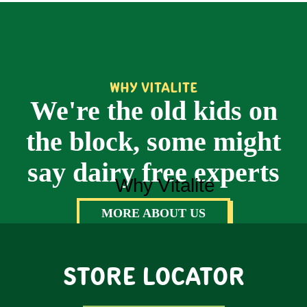
WHY VITALITE
We're the old kids on
the block, some might
say dairy free experts
MORE ABOUT US
STORE LOCATOR