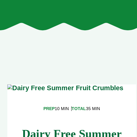
PREP
10 MIN
TOTAL
35 MIN
Dairy Free Summer