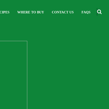
CIPES
WHERE TO BUY
CONTACT US
FAQS