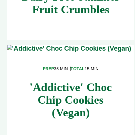
Fruit Crumbles
PREP
35 MIN
TOTAL
15 MIN
'Addictive' Choc
Chip Cookies
(Vegan)