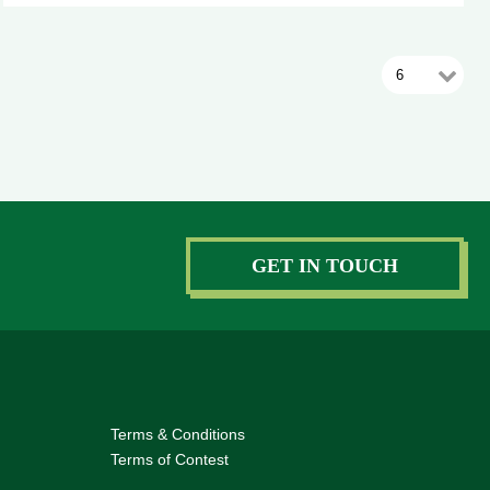
GET IN TOUCH
Terms & Conditions
Terms of Contest