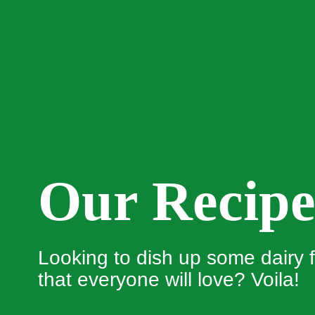
Our Recipe
Looking to dish up some dairy f
that everyone will love? Voila!