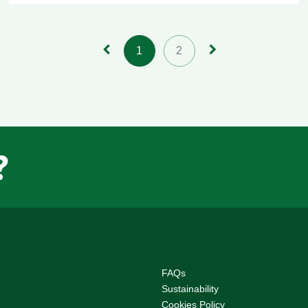
1
2
?
F
AQs
Sustainability
Cookies Policy