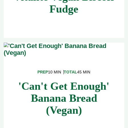
Fudge
PREP
10 MIN
TOTAL
45 MIN
'Can't Get Enough'
Banana Bread
(Vegan)