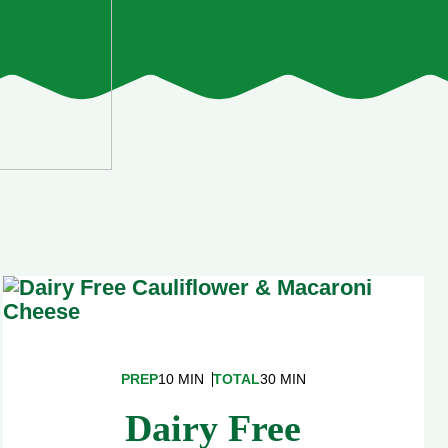
PREP
10 MIN
TOTAL
30 MIN
Dairy Free