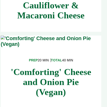
Cauliflower &
Macaroni Cheese
PREP
20 MIN
TOTAL
40 MIN
'Comforting' Cheese
and Onion Pie
(Vegan)