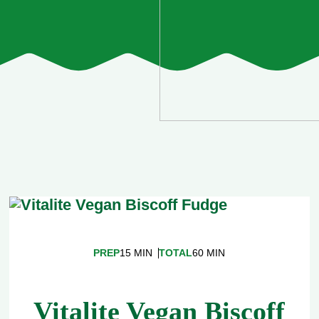
PREP
15 MIN
TOTAL
60 MIN
Vitalite Vegan Biscoff