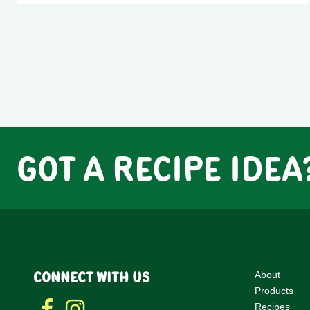
GOT A RECIPE IDEA
CONNECT WITH US
About
Products
Recipes