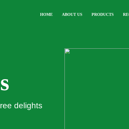
HOME
ABOUT US
PRODUCTS
RE
s
ree delights