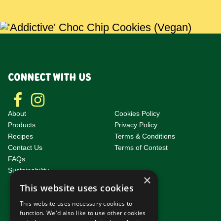
CONNECT WITH US
About
Cookies Policy
Products
Privacy Policy
Recipes
Terms & Conditions
Contact Us
Terms of Contest
F
AQs
Sustainability
×
This website uses cookies
This website uses necessary cookies to
function. We'd also like to use other cookies