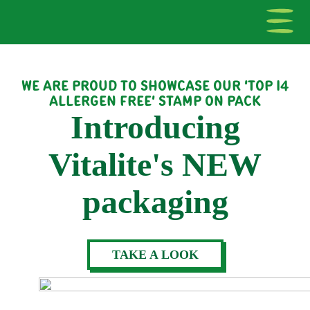
WE ARE PROUD TO SHOWCASE OUR 'TOP 14
ALLERGEN FREE' STAMP ON PACK
Introducing
Vitalite's NEW
packaging
TAKE A LOOK