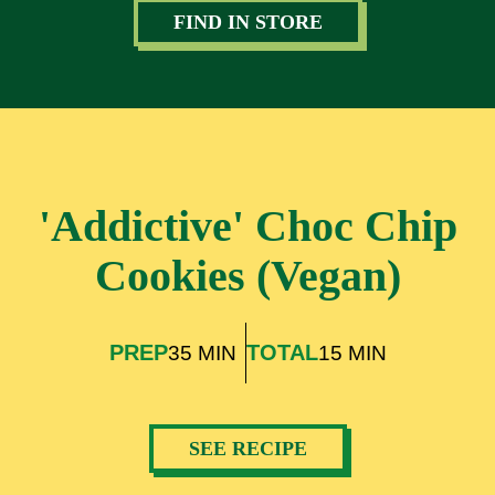
FIND IN STORE
'Addictive' Choc Chip
Cookies (Vegan)
PREP
TOTAL
35 MIN
15 MIN
SEE RECIPE