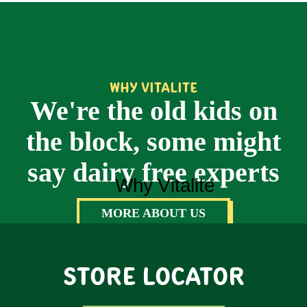
WHY VITALITE
We're the old kids on
the block, some might
say dairy free experts
MORE ABOUT US
STORE LOCATOR