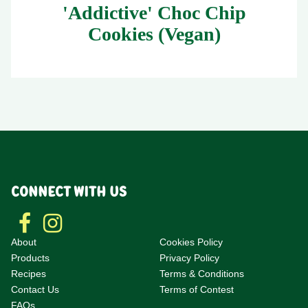
'Addictive' Choc Chip
Cookies (Vegan)
CONNECT WITH US
About
Cookies Policy
Products
Privacy Policy
Recipes
Terms & Conditions
Contact Us
Terms of Contest
F
AQs