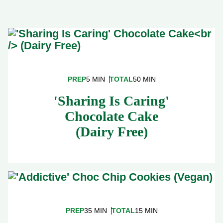
PREP
5 MIN
TOTAL
50 MIN
'Sharing Is Caring'
Chocolate Cake
(Dairy Free)
PREP
35 MIN
TOTAL
15 MIN