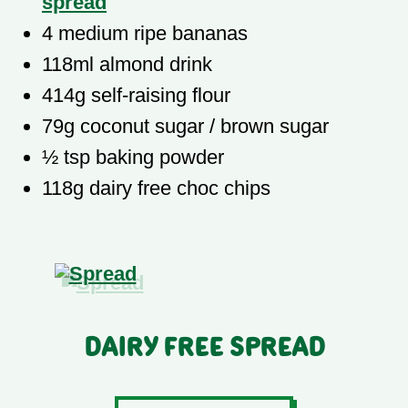
spread
4 medium ripe bananas
118ml almond drink
414g self-raising flour
79g coconut sugar / brown sugar
½ tsp baking powder
118g dairy free choc chips
Dairy Free Spread