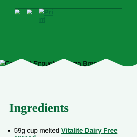
Ingredients
59g cup melted
Vitalite Dairy Free