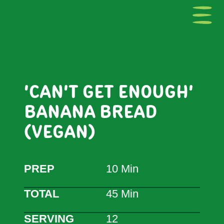
'CAN'T GET ENOUGH'
BANANA BREAD
(VEGAN)
PREP
10 Min
TOTAL
45 Min
SERVING
12