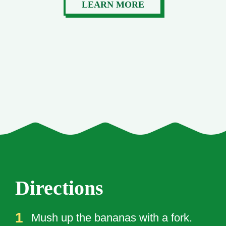
LEARN MORE
Directions
Mush up the bananas with a fork.