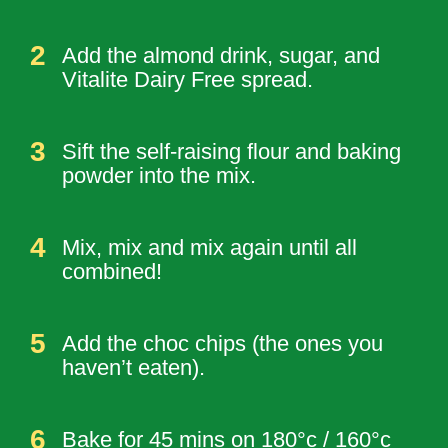
Add the almond drink, sugar, and
Vitalite Dairy Free spread.
Sift the self-raising flour and baking
powder into the mix.
Mix, mix and mix again until all
combined!
Add the choc chips (the ones you
haven’t eaten).
Bake for 45 mins on 180°c / 160°c