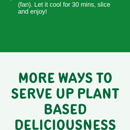
(fan). Let it cool for 30 mins, slice
and enjoy!
MORE WAYS TO
SERVE UP PLANT
BASED
DELICIOUSNESS