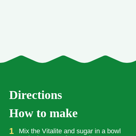
Directions
How to make
Mix the Vitalite and sugar in a bowl