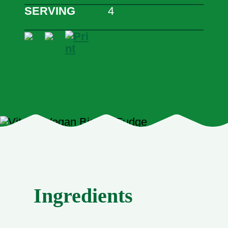
SERVING
4
Ingredients