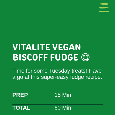
VITALITE VEGAN
BISCOFF FUDGE 😋
Time for some Tuesday treats! Have
a go at this super-easy fudge recipe:
PREP
15 Min
TOTAL
60 Min