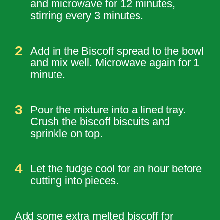
and microwave for 12 minutes,
stirring every 3 minutes.
Add in the Biscoff spread to the bowl
and mix well. Microwave again for 1
minute.
Pour the mixture into a lined tray.
Crush the biscoff biscuits and
sprinkle on top.
Let the fudge cool for an hour before
cutting into pieces.
Add some extra melted biscoff for