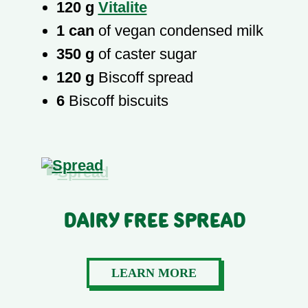
120 g
Vitalite
1 can
of vegan condensed milk
350 g
of caster sugar
120 g
Biscoff spread
6
Biscoff biscuits
Dairy Free Spread
LEARN MORE