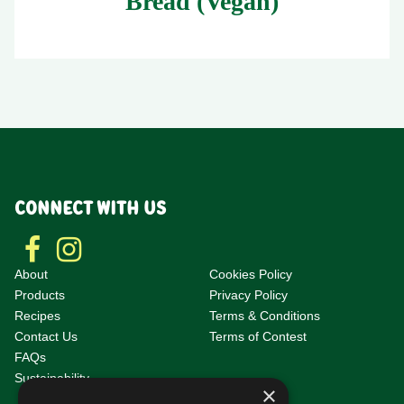
Bread (Vegan)
CONNECT WITH US
About
Cookies Policy
Products
Privacy Policy
Recipes
Terms & Conditions
Contact Us
Terms of Contest
F
AQs
Sustainability
×