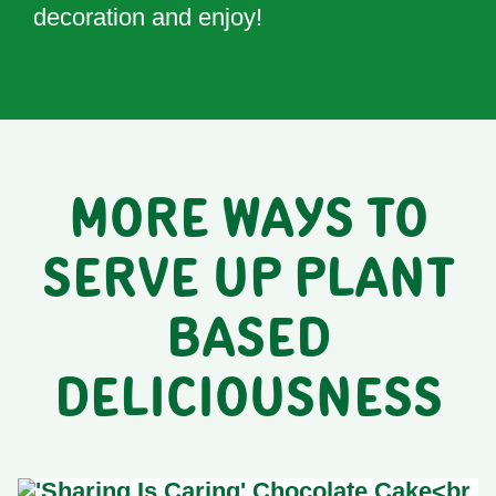
decoration and enjoy!
MORE WAYS TO
SERVE UP PLANT
BASED
DELICIOUSNESS