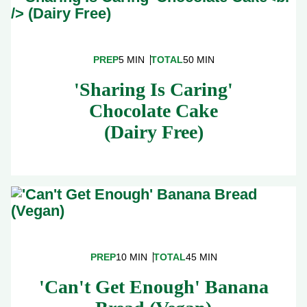
PREP
5 MIN
TOTAL
50 MIN
'Sharing Is Caring'
Chocolate Cake
(Dairy Free)
PREP
10 MIN
TOTAL
45 MIN
'Can't Get Enough' Banana